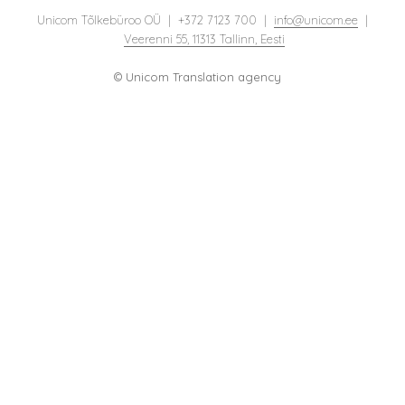
Unicom Tõlkebüroo OÜ | +372 7123 700 |
info@unicom.ee
|
Veerenni 55, 11313 Tallinn, Eesti
© Unicom Translation agency