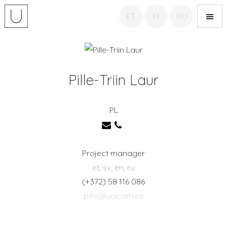
ET
FI
RU
Unicom Translation
agency
Pille-Triin Laur
PL
Project manager
et, sv, en, ru
(+372) 58 116 086
pille@unicom.ee